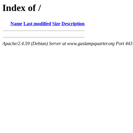
Index of /
Name
Last modified
Size
Description
Apache/2.4.59 (Debian) Server at www.gaslampquarter.org Port 443