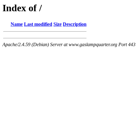
Index of /
Name
Last modified
Size
Description
Apache/2.4.59 (Debian) Server at www.gaslampquarter.org Port 443